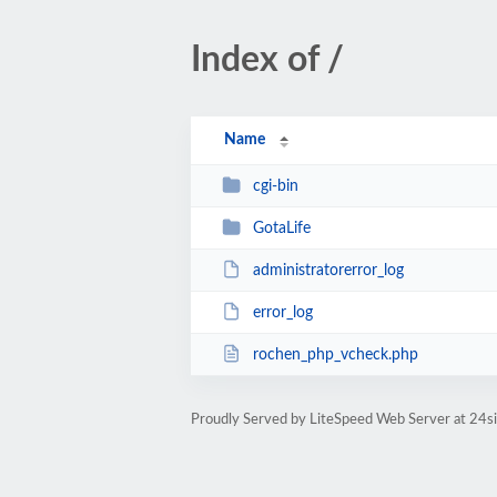
Index of /
Name
cgi-bin
GotaLife
administratorerror_log
error_log
rochen_php_vcheck.php
Proudly Served by LiteSpeed Web Server at 24s