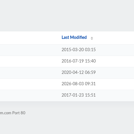
Last Modified
2015-03-20 03:15
2016-07-19 15:40
2020-04-12 06:59
2026-08-03 09:31
2017-01-23 15:51
im.com Port 80